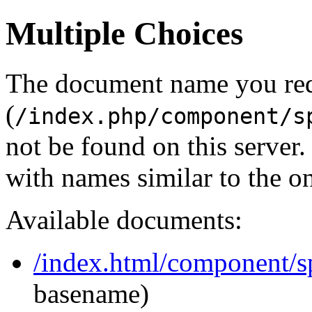
Multiple Choices
The document name you re
(
/index.php/component/s
not be found on this serve
with names similar to the o
Available documents:
/index.html/component/s
basename)