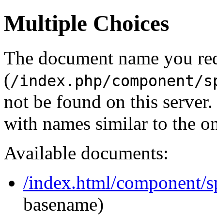
Multiple Choices
The document name you re
(
/index.php/component/s
not be found on this serve
with names similar to the o
Available documents:
/index.html/component/s
basename)